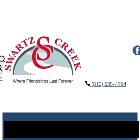
(810) 635-4464