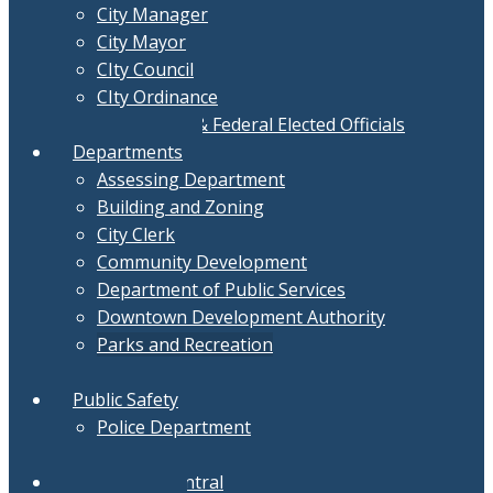
City Manager
City Mayor
CIty Council
CIty Ordinance
Local, State & Federal Elected Officials
Departments
Assessing Department
Building and Zoning
City Clerk
Community Development
Department of Public Services
Downtown Development Authority
Parks and Recreation
Treasurer
Public Safety
Police Department
Fire Department
Document Central