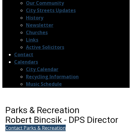
Our Community
City Streets Updates
History
Newsletter
Churches
Links
Active Solicitors
Contact
Calendars
City Calendar
Recycling Information
Music Schedule
Parks & Recreation
Robert Bincsik - DPS Director
Contact Parks & Recreation