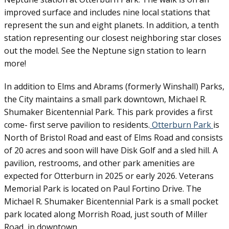
improved surface and includes nine local stations that
represent the sun and eight planets. In addition, a tenth
station representing our closest neighboring star closes
out the model. See the Neptune sign station to learn
more!
In addition to Elms and Abrams (formerly Winshall) Parks,
the City maintains a small park downtown, Michael R.
Shumaker Bicentennial Park. This park provides a first
come- first serve pavilion to residents.
Otterburn Park
is
North of Bristol Road and east of Elms Road and consists
of 20 acres and soon will have Disk Golf and a sled hill. A
pavilion, restrooms, and other park amenities are
expected for Otterburn in 2025 or early 2026. Veterans
Memorial Park is located on Paul Fortino Drive. The
Michael R. Shumaker Bicentennial Park is a small pocket
park located along Morrish Road, just south of Miller
Road, in downtown.