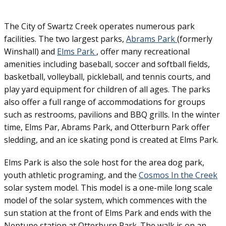
The City of Swartz Creek operates numerous park
facilities. The two largest parks,
Abrams Park
(formerly
Winshall) and
Elms Park
, offer many recreational
amenities including baseball, soccer and softball fields,
basketball, volleyball, pickleball, and tennis courts, and
play yard equipment for children of all ages. The parks
also offer a full range of accommodations for groups
such as restrooms, pavilions and BBQ grills. In the winter
time, Elms Par, Abrams Park, and Otterburn Park offer
sledding, and an ice skating pond is created at Elms Park.
Elms Park is also the sole host for the area dog park,
youth athletic programing, and the
Cosmos In the Creek
solar system model. This model is a one-mile long scale
model of the solar system, which commences with the
sun station at the front of Elms Park and ends with the
Neptune station at Otterburn Park. The walk is on an