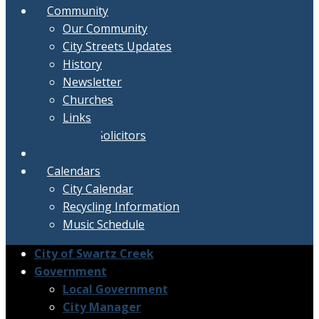
Community
Our Community
City Streets Updates
History
Newsletter
Churches
Links
Active Solicitors
Contact
Calendars
City Calendar
Recycling Information
Music Schedule
City of Swartz Creek
Government
Local Government
City Manager