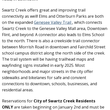
Swartz Creek offers great and improving trail
connectivity as well! Elms and Otterburn Parks are both
on the expanded
Genesee Valley Trail
, which connects
Swartz Creek to the Genesee Valley Mall area, Downtown
Flint, and beyond. A connector also leads to Elms School
to the north. There is also a creekside trail connector
between Morrish Road in downtown and Fairchild Street
school campus district along the north side of the creek.
The trail system will be having trailhead maps and
wayfinding signs installed in early 2025. Most
neighborhoods and major streets in the city offer
sidewalks and bikelanes for safe and convient
connections to downtown, schools, businesses, and
residential areas.
Reservations for
City of Swartz Creek Residents
ONLY
are taken beginning on January 2nd and must be