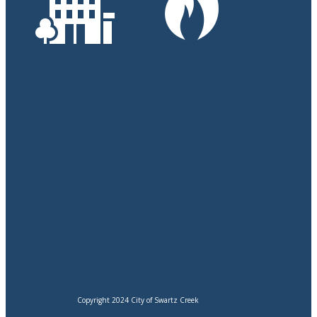
Copyright 2024 City of Swartz Creek