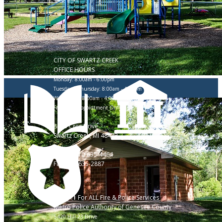
CITY OF SWARTZ CREEK
OFFICE HOURS
Monday: 8:00am - 6:00pm
Tuesday & Thursday: 8:00am - 4:30pm
Wednesday: 8:00am - 4:00pm
Friday: By Appointment Only
8083 Civic Drive
Swartz Creek, MI 48473
Phone: 810-635-4464
Fax: 810-635-2887
Call 911 For ALL Fire & Police Services
Metro Police Authority of Genesee County
5420 Hill 23 Drive