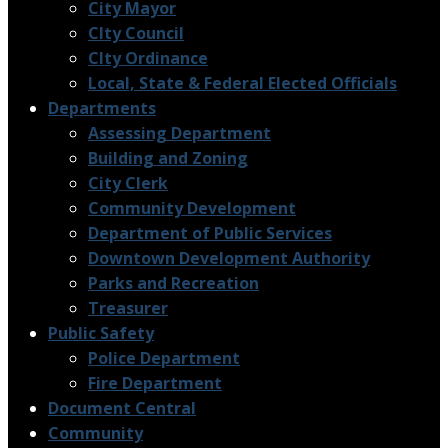
City Mayor
CIty Council
CIty Ordinance
Local, State & Federal Elected Officials
Departments
Assessing Department
Building and Zoning
City Clerk
Community Development
Department of Public Services
Downtown Development Authority
Parks and Recreation
Treasurer
Public Safety
Police Department
Fire Department
Document Central
Community