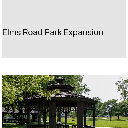
Elms Road Park Expansion