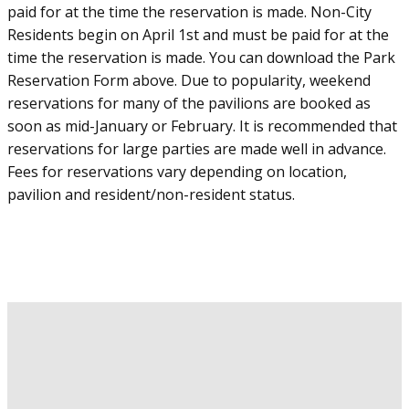
paid for at the time the reservation is made. Non-City
Residents begin on April 1st and must be paid for at the
time the reservation is made. You can download the Park
Reservation Form above. Due to popularity, weekend
reservations for many of the pavilions are booked as
soon as mid-January or February. It is recommended that
reservations for large parties are made well in advance.
Fees for reservations vary depending on location,
pavilion and resident/non-resident status.