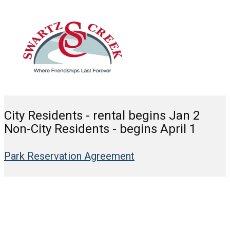
City Residents - rental begins Jan 2
Non-City Residents - begins April 1
Park Reservation Agreement