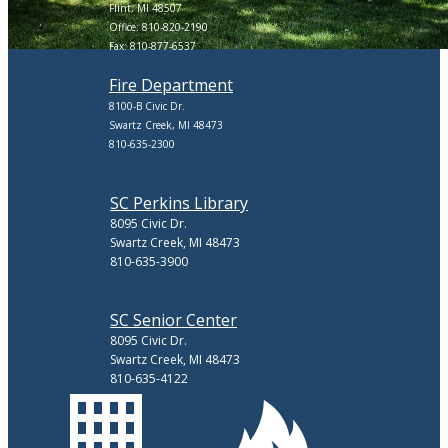
Flint, MI 48507
Office: 810-820-2190
Fax: 810-877-6537
Fire Department
8100-B Civic Dr.
Swartz Creek, MI 48473
810-635-2300
SC Perkins Library
8095 Civic Dr.
Swartz Creek, MI 48473
810-635-3900
SC Senior Center
8095 Civic Dr.
Swartz Creek, MI 48473
810-635-4122