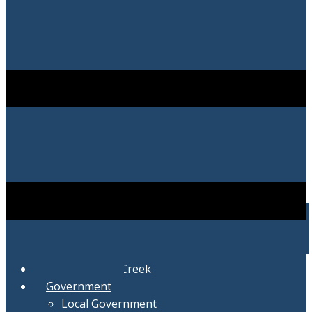
City of Swartz Creek
Government
Local Government