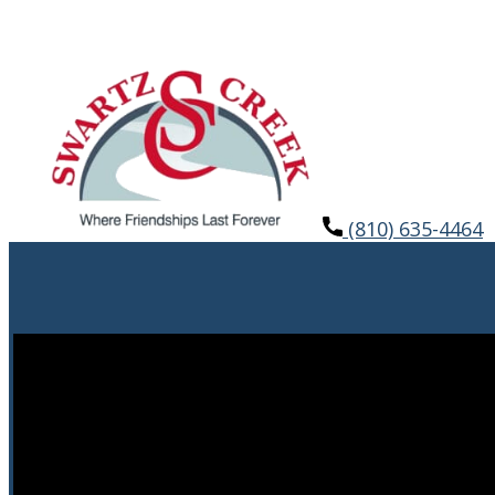
(810) 635-4464