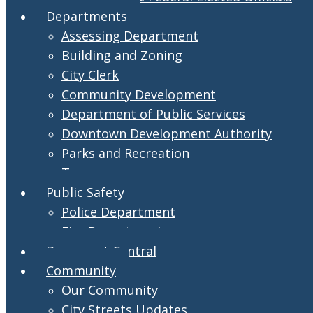
Departments
Assessing Department
Building and Zoning
City Clerk
Community Development
Department of Public Services
Downtown Development Authority
Parks and Recreation
Treasurer
Public Safety
Police Department
Fire Department
Document Central
Community
Our Community
City Streets Updates