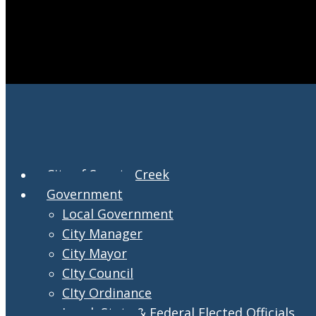
City of Swartz Creek
Government
Local Government
City Manager
City Mayor
CIty Council
CIty Ordinance
Local, State & Federal Elected Officials