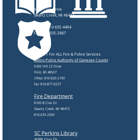
8083 Civic Drive
Swartz Creek, MI 48473
Phone: 810-635-4464
Fax: 810-635-2887
Call 911 For ALL Fire & Police Services
Metro Police Authority of Genesee County
5420 Hill 23 Drive
Flint, MI 48507
Office: 810-820-2190
Fax: 810-877-6537
Fire Department
8100-B Civic Dr.
Swartz Creek, MI 48473
810-635-2300
SC Perkins Library
8095 Civic Dr.