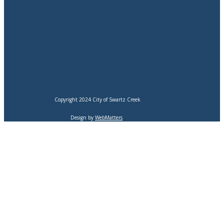
Copyright 2024 City of Swartz Creek
Design by
WebMatters