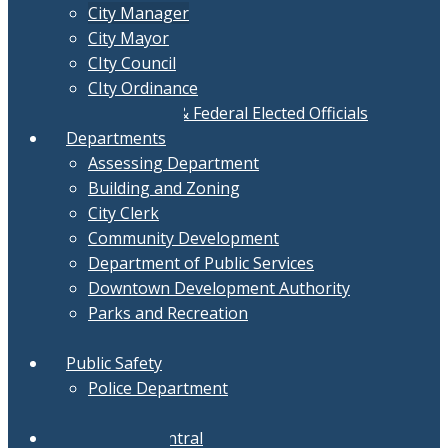
City Manager
City Mayor
CIty Council
CIty Ordinance
Local, State & Federal Elected Officials
Departments
Assessing Department
Building and Zoning
City Clerk
Community Development
Department of Public Services
Downtown Development Authority
Parks and Recreation
Treasurer
Public Safety
Police Department
Fire Department
Document Central