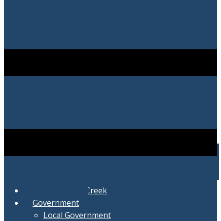
City of Swartz Creek
Government
Local Government