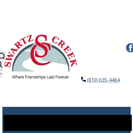
(810) 635-4464