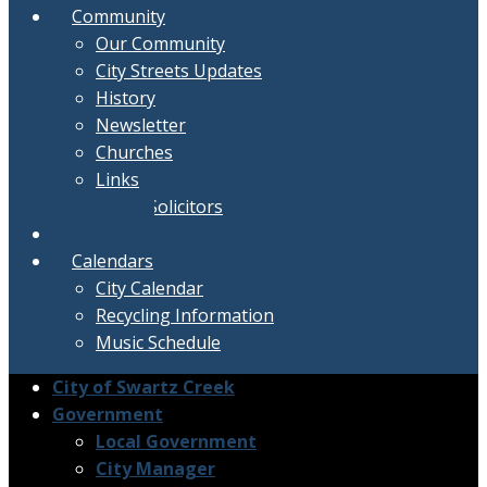
Community
Our Community
City Streets Updates
History
Newsletter
Churches
Links
Active Solicitors
Contact
Calendars
City Calendar
Recycling Information
Music Schedule
City of Swartz Creek
Government
Local Government
City Manager