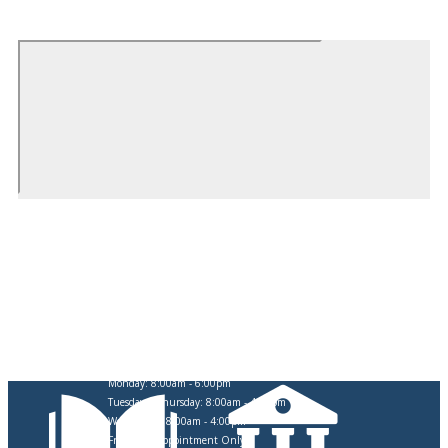
CITY OF SWARTZ CREEK
OFFICE HOURS
Monday: 8:00am - 6:00pm
Tuesday & Thursday: 8:00am - 4:30pm
Wednesday: 8:00am - 4:00pm
Friday: By Appointment Only