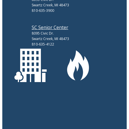
Swartz Creek, MI 48473
810-635-3900
SC Senior Center
8095 Civic Dr.
Swartz Creek, MI 48473
810-635-4122