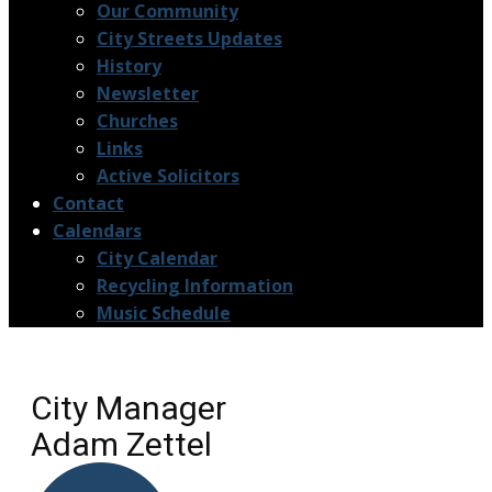
Our Community
City Streets Updates
History
Newsletter
Churches
Links
Active Solicitors
Contact
Calendars
City Calendar
Recycling Information
Music Schedule
City Manager
Adam Zettel