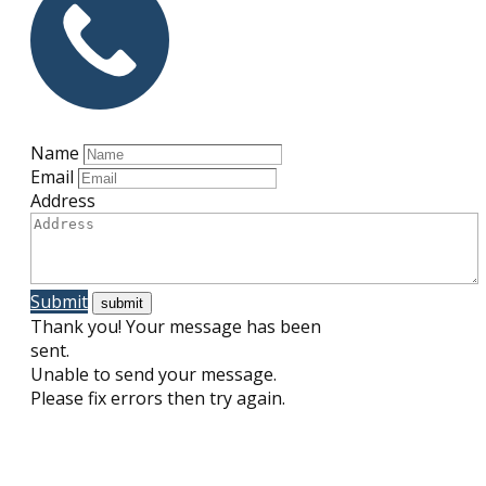
Name
Email
Address
Submit
Thank you! Your message has been
sent.
Unable to send your message.
Please fix errors then try again.