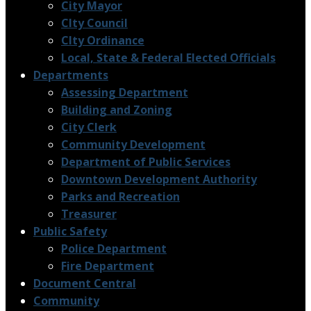
City Mayor
CIty Council
CIty Ordinance
Local, State & Federal Elected Officials
Departments
Assessing Department
Building and Zoning
City Clerk
Community Development
Department of Public Services
Downtown Development Authority
Parks and Recreation
Treasurer
Public Safety
Police Department
Fire Department
Document Central
Community