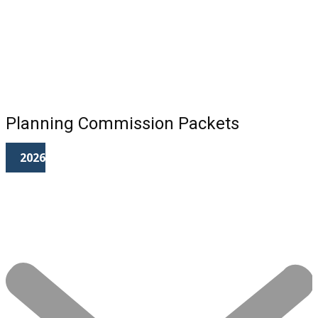
Planning Commission Packets
2026