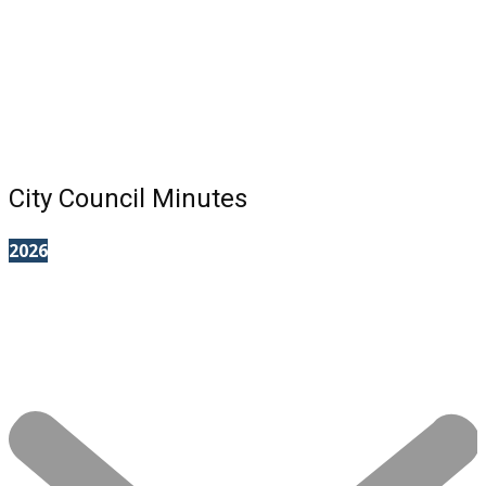
City Council Minutes
2026