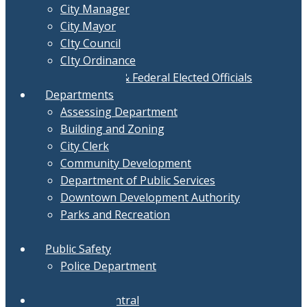
City Manager
City Mayor
CIty Council
CIty Ordinance
Local, State & Federal Elected Officials
Departments
Assessing Department
Building and Zoning
City Clerk
Community Development
Department of Public Services
Downtown Development Authority
Parks and Recreation
Treasurer
Public Safety
Police Department
Fire Department
Document Central