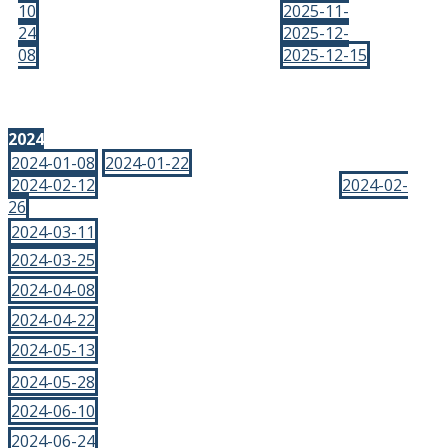
10
2025-11-
24
2025-12-
08
2025-12-15
2024
2024-01-08
2024-01-22
2024-02-12
2024-02-
26
2024-03-11
2024-03-25
2024-04-08
2024-04-22
2024-05-13
2024-05-28
2024-06-10
2024-06-24