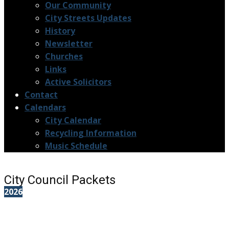
Our Community
City Streets Updates
History
Newsletter
Churches
Links
Active Solicitors
Contact
Calendars
City Calendar
Recycling Information
Music Schedule
City Council Packets
2026