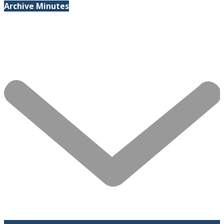
Archive Minutes