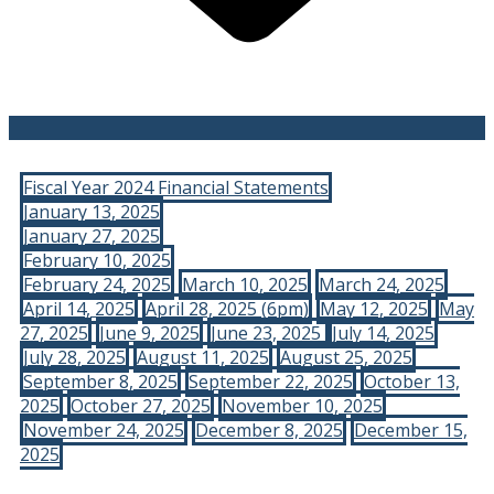
Fiscal Year 2024 Financial Statements
January 13, 2025
January 27, 2025
February 10, 2025
February 24, 2025
March 10, 2025
March 24, 2025
April 14, 2025
April 28, 2025 (6pm)
May 12, 2025
May
27, 2025
June 9, 2025
June 23, 2025
July 14, 2025
July 28, 2025
August 11, 2025
August 25, 2025
September 8, 2025
September 22, 2025
October 13,
2025
October 27, 2025
November 10, 2025
November 24, 2025
December 8, 2025
December 15,
2025