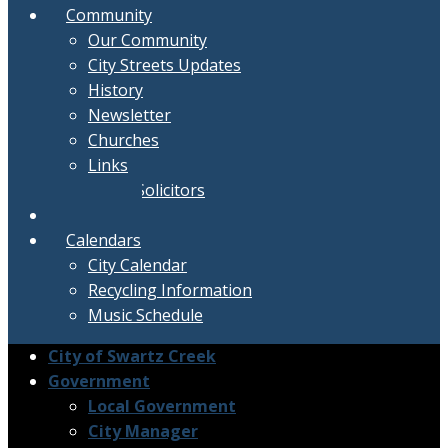
Community
Our Community
City Streets Updates
History
Newsletter
Churches
Links
Active Solicitors
Contact
Calendars
City Calendar
Recycling Information
Music Schedule
City of Swartz Creek
Government
Local Government
City Manager