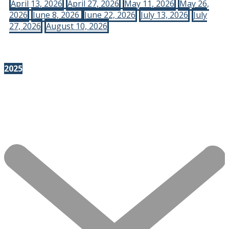
April 13, 2026
April 27, 2026
May 11, 2026
May 26,
2026
June 8, 2026
June 22, 2026
July 13, 2026
July
27, 2026
August 10, 2026
2025