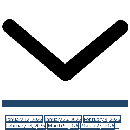
January 12, 2026
January 26, 2026
February 9, 2026
February 23, 2026
March 9, 2026
March 23, 2026