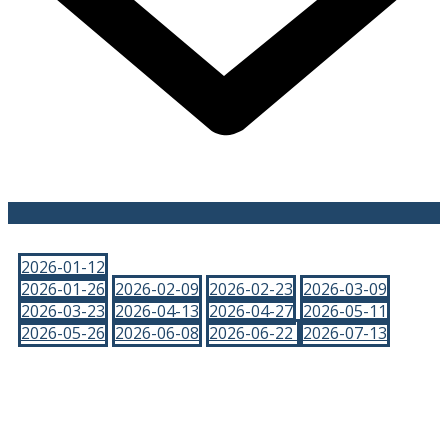
2026-01-12
2026-01-26
2026-02-09
2026-02-23
2026-03-09
2026-03-23
2026-04-13
2026-04-27
2026-05-11
2026-05-26
2026-06-08
2026-06-22
2026-07-13