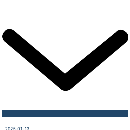
2025-01-13