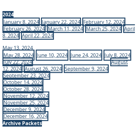
2024
January 8, 2024
January 22, 2024
February 12, 2024
February 26, 2024
March 11, 2024
March 25, 2024
April
8, 2024
April 22, 2024
May 13, 2024
May 28, 2024
June 10, 2024
June 24, 2024
July 8, 2024
July 22, 2024
August
12, 2024
August 26, 2024
September 9, 2024
September 23, 2024
October 14, 2024
October 28, 2024
November 12, 2024
November 25, 2024
December 9, 2024
December 16, 2024
Archive Packets