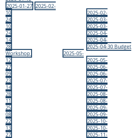
2025-01-27
2025-02-
10
2025-02-
24
2025-03-
10
2025-03-
24
2025-04-
14
2025-04-
28
2025-04-30 Budget
Workshop
2025-05-
12
2025-05-
27
2025-06-
09
2025-06-
23
2025-07-
14
2025-07-
28
2025-08-
11
2025-08-
25
2025-09-
08
2025-09-
22
2025-10-
13
2025-10-
27
2025-11-