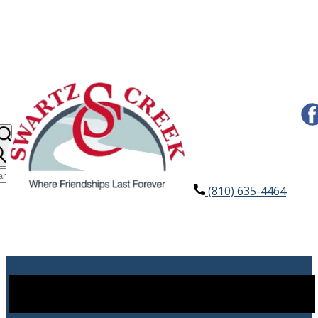
(810) 635-4464