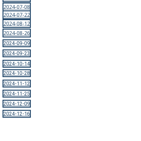
2024-07-08
2024-07-22
2024-08-12
2024-08-26
2024-09-09
2024-09-23
2024-10-14
2024-10-28
2024-11-12
2024-11-25
2024-12-09
2024-12-16