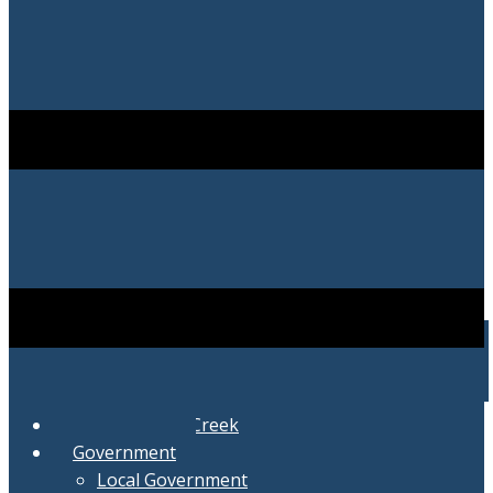
City of Swartz Creek
Government
Local Government