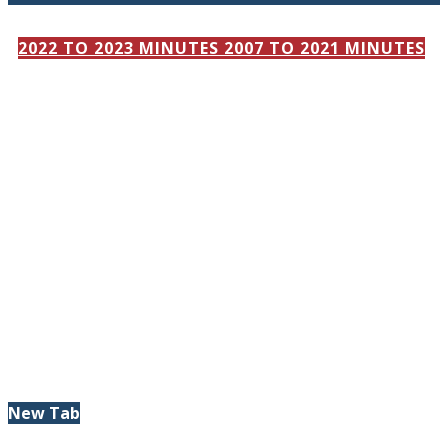
2022 TO 2023 MINUTES
2007 TO 2021 MINUTES
New Tab