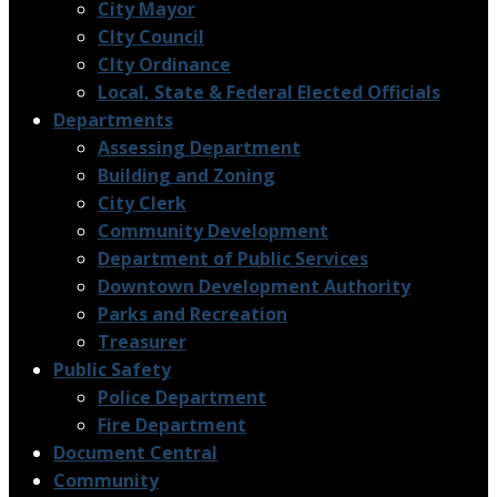
City Mayor
CIty Council
CIty Ordinance
Local, State & Federal Elected Officials
Departments
Assessing Department
Building and Zoning
City Clerk
Community Development
Department of Public Services
Downtown Development Authority
Parks and Recreation
Treasurer
Public Safety
Police Department
Fire Department
Document Central
Community