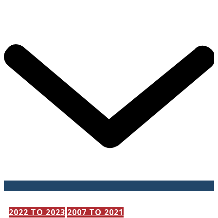
202​2 TO 2023
2007 TO 2021