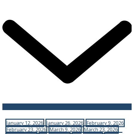
January 12, 2026
January 26, 2026
February 9, 2026
February 23, 2026
March 9, 2026
March 23, 2026