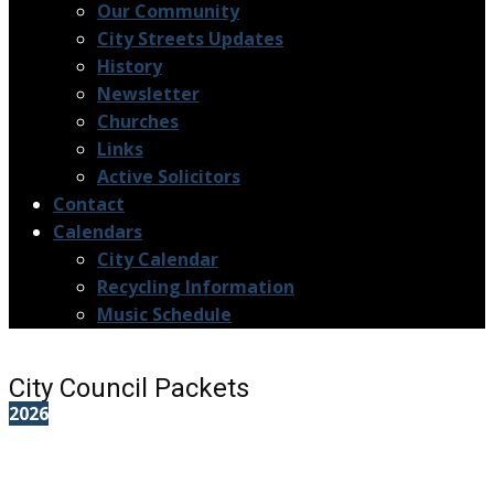
Our Community
City Streets Updates
History
Newsletter
Churches
Links
Active Solicitors
Contact
Calendars
City Calendar
Recycling Information
Music Schedule
City Council Packets
2026