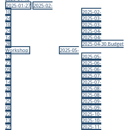
2025-01-27
2025-02-
10
2025-02-
24
2025-03-
10
2025-03-
24
2025-04-
14
2025-04-
28
2025-04-30 Budget
Workshop
2025-05-
12
2025-05-
27
2025-06-
09
2025-06-
23
2025-07-
14
2025-07-
28
2025-08-
11
2025-08-
25
2025-09-
08
2025-09-
22
2025-10-
13
2025-10-
27
2025-11-