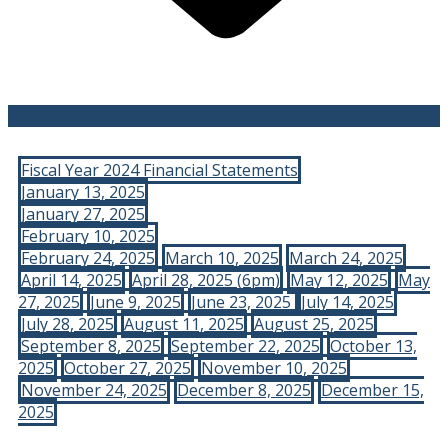
Fiscal Year 2024 Financial Statements
January 13, 2025
January 27, 2025
February 10, 2025
February 24, 2025
March 10, 2025
March 24, 2025
April 14, 2025
April 28, 2025 (6pm)
May 12, 2025
May
27, 2025
June 9, 2025
June 23, 2025
July 14, 2025
July 28, 2025
August 11, 2025
August 25, 2025
September 8, 2025
September 22, 2025
October 13,
2025
October 27, 2025
November 10, 2025
November 24, 2025
December 8, 2025
December 15,
2025