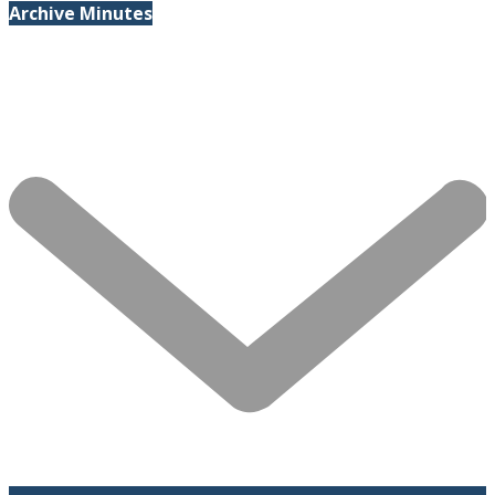
Archive Minutes