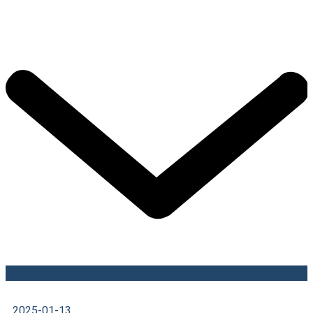
2025-01-13