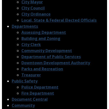
City Mayor
CIty Council
CIty Ordinance
Local, State & Federal Elected Officials
Departments
Assessing Department
Building and Zoning
City Clerk
Community Development
Department of Public Services
Downtown Development Authority
Parks and Recreation
Treasurer
Public Safety
Police Department
Fire Department
Document Central
Community