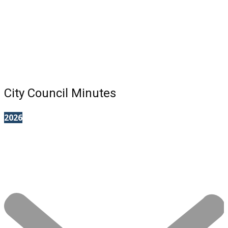
City Council Minutes
2026