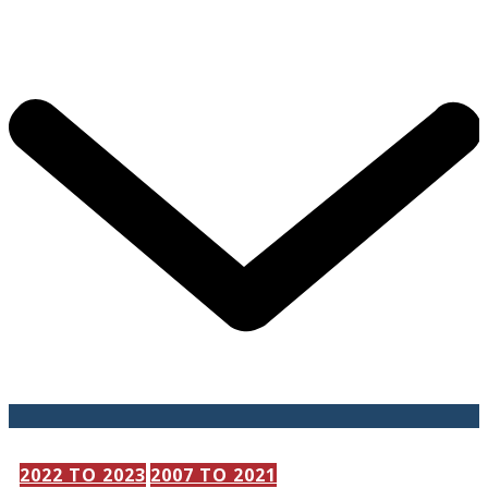
202​2 TO 2023
2007 TO 2021