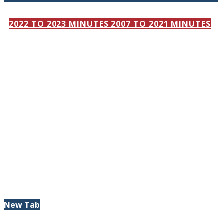
2022 TO 2023 MINUTES
2007 TO 2021 MINUTES
New Tab