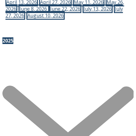
April 13, 2026
April 27, 2026
May 11, 2026
May 26,
2026
June 8, 2026
June 22, 2026
July 13, 2026
July
27, 2026
August 10, 2026
2025