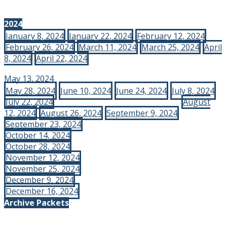
2024
January 8, 2024
January 22, 2024
February 12, 2024
February 26, 2024
March 11, 2024
March 25, 2024
April
8, 2024
April 22, 2024
May 13, 2024
May 28, 2024
June 10, 2024
June 24, 2024
July 8, 2024
July 22, 2024
August
12, 2024
August 26, 2024
September 9, 2024
September 23, 2024
October 14, 2024
October 28, 2024
November 12, 2024
November 25, 2024
December 9, 2024
December 16, 2024
Archive Packets