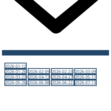
2026-01-12
2026-01-26
2026-02-09
2026-02-23
2026-03-09
2026-03-23
2026-04-13
2026-04-27
2026-05-11
2026-05-26
2026-06-08
2026-06-22
2026-07-13