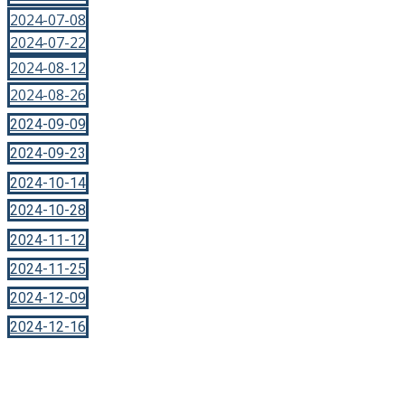
2024-07-08
2024-07-22
2024-08-12
2024-08-26
2024-09-09
2024-09-23
2024-10-14
2024-10-28
2024-11-12
2024-11-25
2024-12-09
2024-12-16