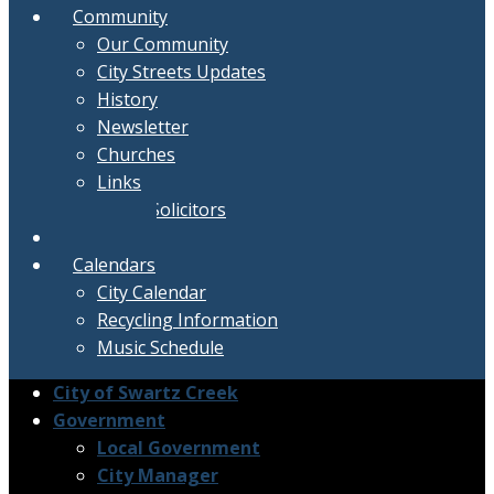
Community
Our Community
City Streets Updates
History
Newsletter
Churches
Links
Active Solicitors
Contact
Calendars
City Calendar
Recycling Information
Music Schedule
City of Swartz Creek
Government
Local Government
City Manager