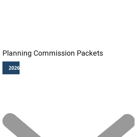
Planning Commission Packets
2026