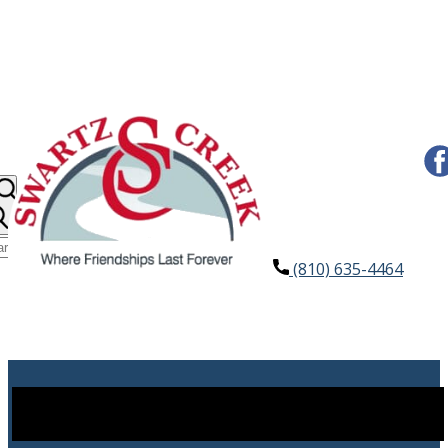
(810) 635-4464