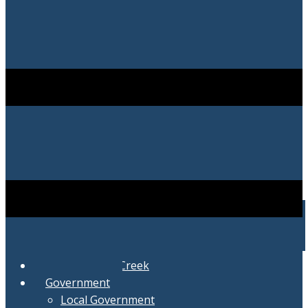
City of Swartz Creek
Government
Local Government