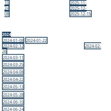
10
2025-11-
24
2025-12-
08
2025-12-15
2024
2024-01-08
2024-01-22
2024-02-12
2024-02-
26
2024-03-11
2024-03-25
2024-04-08
2024-04-22
2024-05-13
2024-05-28
2024-06-10
2024-06-24