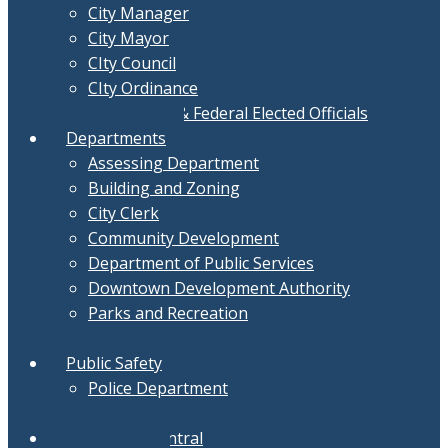
City Manager
City Mayor
CIty Council
CIty Ordinance
Local, State & Federal Elected Officials
Departments
Assessing Department
Building and Zoning
City Clerk
Community Development
Department of Public Services
Downtown Development Authority
Parks and Recreation
Treasurer
Public Safety
Police Department
Fire Department
Document Central