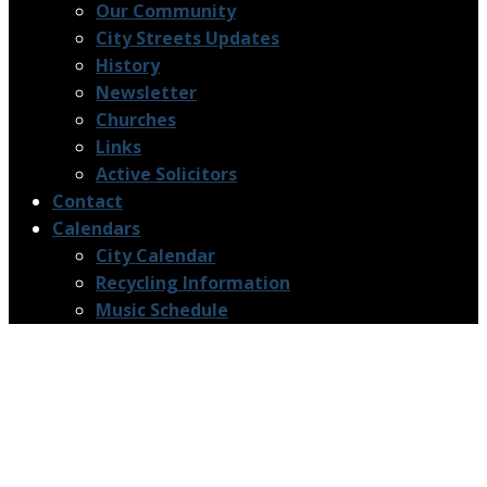
Our Community
City Streets Updates
History
Newsletter
Churches
Links
Active Solicitors
Contact
Calendars
City Calendar
Recycling Information
Music Schedule