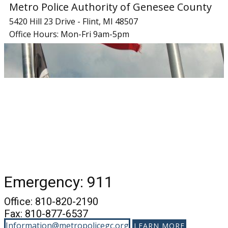
Metro Police Authority of Genesee County
5420 Hill 23 Drive - Flint, MI 48507
Office Hours: Mon-Fri 9am-5pm
Emergency: 911
Office: 810-820-2190
Fax: 810-877-6537
Information@metropolicegc.org
LEARN MORE