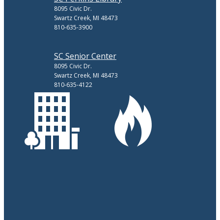
8095 Civic Dr.
Swartz Creek, MI 48473
810-635-3900
SC Senior Center
8095 Civic Dr.
Swartz Creek, MI 48473
810-635-4122