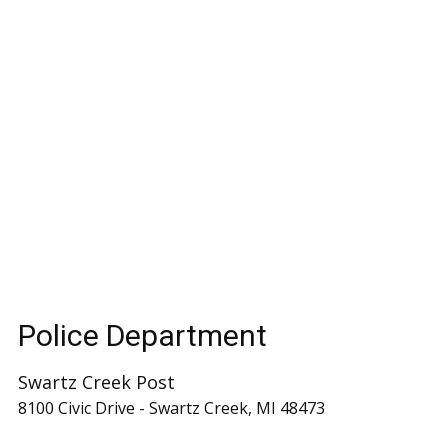
Police Department
Swartz Creek Post
8100 Civic Drive - Swartz Creek, MI 48473