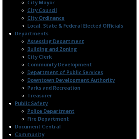
City Mayor
CIty Council
CIty Ordinance
Local, State & Federal Elected Officials
Departments
Assessing Department
Building and Zoning
City Clerk
Community Development
Department of Public Services
Downtown Development Authority
Parks and Recreation
Treasurer
Public Safety
Police Department
Fire Department
Document Central
Community