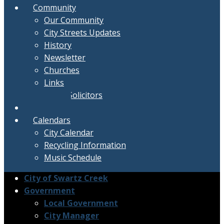
Community
Our Community
City Streets Updates
History
Newsletter
Churches
Links
Active Solicitors
Contact
Calendars
City Calendar
Recycling Information
Music Schedule
City of Swartz Creek
Government
Local Government
City Manager