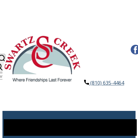
(810) 635-4464