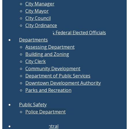
City Manager
City Mayor
CIty Council
CIty Ordinance
Local, State & Federal Elected Officials
Departments
Assessing Department
Building and Zoning
City Clerk
Community Development
Department of Public Services
Downtown Development Authority
Parks and Recreation
Treasurer
Public Safety
Police Department
Fire Department
Document Central