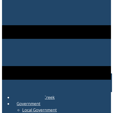
City of Swartz Creek
Government
Local Government