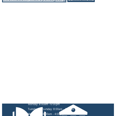
CITY OF SWARTZ CREEK
OFFICE HOURS
Monday: 8:00am - 6:00pm
Tuesday & Thursday: 8:00am - 4:30pm
Wednesday: 8:00am - 4:00pm