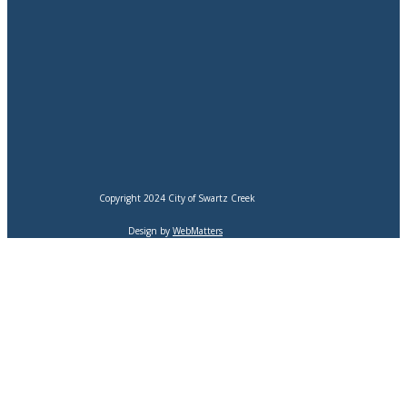
Copyright 2024 City of Swartz Creek
Design by
WebMatters