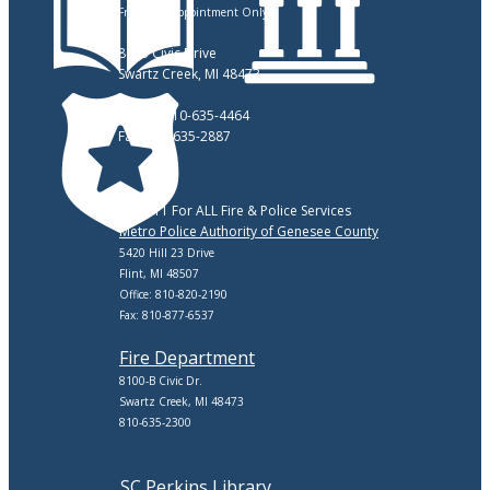
Friday: By Appointment Only
8083 Civic Drive
Swartz Creek, MI 48473
Phone: 810-635-4464
Fax: 810-635-2887
Call 911 For ALL Fire & Police Services
Metro Police Authority of Genesee County
5420 Hill 23 Drive
Flint, MI 48507
Office: 810-820-2190
Fax: 810-877-6537
Fire Department
8100-B Civic Dr.
Swartz Creek, MI 48473
810-635-2300
SC Perkins Library